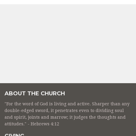
ABOUT THE CHURCH
"For the word of God is living and active. Sharper than any
double-edged sword, it penetrates even to dividing soul
and spirit, joints and marrow; it judges the thoughts and
attitudes." - Hebrews 4:12