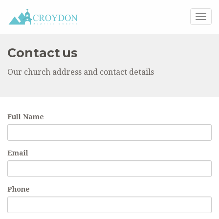
Togg
navig
Contact us
Our church address and contact details
Full Name
Email
Phone