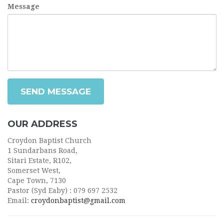
Message
SEND MESSAGE
OUR ADDRESS
Croydon Baptist Church
1 Sundarbans Road,
Sitari Estate, R102,
Somerset West,
Cape Town, 7130
Pastor (Syd Eaby) : 079 697 2532
Email:
croydonbaptist@gmail.com