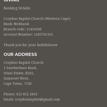
GIVING
Banking Details:
Croydon Baptist Church (Western Cape)
Bank: Nedbank
Branch code: 11414500
Account Number: 1183701101
Thank you for your faithfulness
OUR ADDRESS
Croydon Baptist Church
1 Sundarbans Road,
Sitari Estate, R102,
Somerset West,
Cape Town, 7130
Phone: 021 852 1810
Email:
croydonbaptist@gmail.com