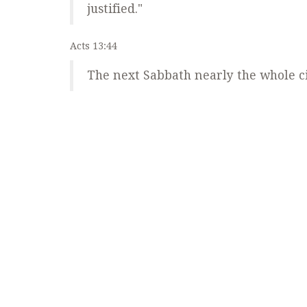
justified."
Acts 13:44
The next Sabbath nearly the whole ci