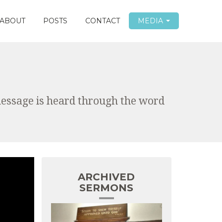
ABOUT
POSTS
CONTACT
MEDIA
message is heard through the word
ARCHIVED
SERMONS