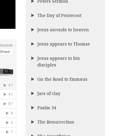
Peters Sermon
The Day of Pentecost
Jesus ascends to heaven
Jesus appears to Thomas
Jesus appears to his
disciples
On the Road to Emmaus
Jars of clay
Psalm 34
The Resurrection