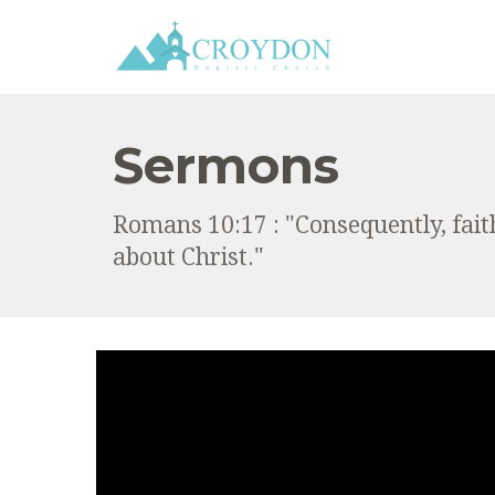
Sermons
Romans 10:17 : "Consequently, fai
about Christ."