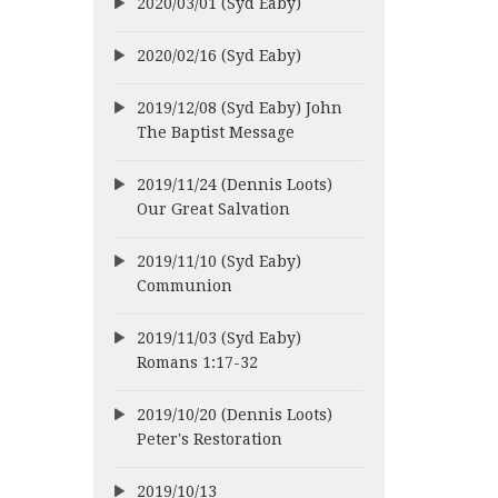
2020/03/01 (Syd Eaby)
2020/02/16 (Syd Eaby)
2019/12/08 (Syd Eaby) John
The Baptist Message
2019/11/24 (Dennis Loots)
Our Great Salvation
2019/11/10 (Syd Eaby)
Communion
2019/11/03 (Syd Eaby)
Romans 1:17-32
2019/10/20 (Dennis Loots)
Peter's Restoration
2019/10/13