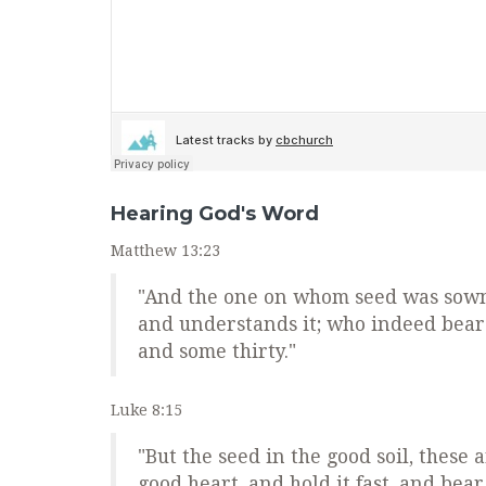
Hearing God's Word
Matthew 13:23
"And the one on whom seed was sown 
and understands it; who indeed bears
and some thirty."
Luke 8:15
"But the seed in the good soil, thes
good heart, and hold it fast, and bea