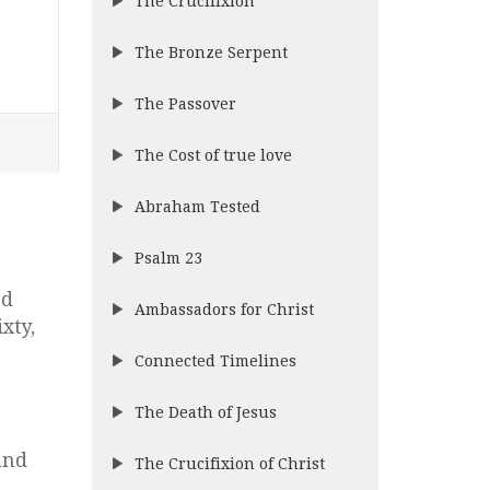
The Crucifixion
The Bronze Serpent
The Passover
The Cost of true love
Abraham Tested
Psalm 23
rd
Ambassadors for Christ
xty,
Connected Timelines
The Death of Jesus
and
The Crucifixion of Christ