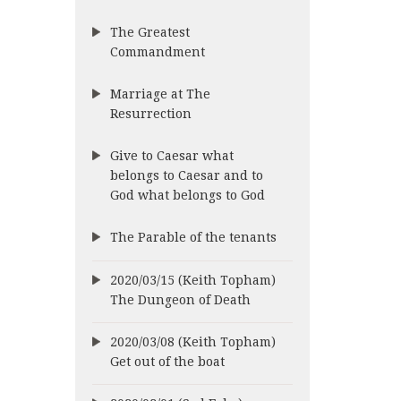
The Greatest
Commandment
Marriage at The
Resurrection
Give to Caesar what
belongs to Caesar and to
God what belongs to God
The Parable of the tenants
2020/03/15 (Keith Topham)
The Dungeon of Death
2020/03/08 (Keith Topham)
Get out of the boat