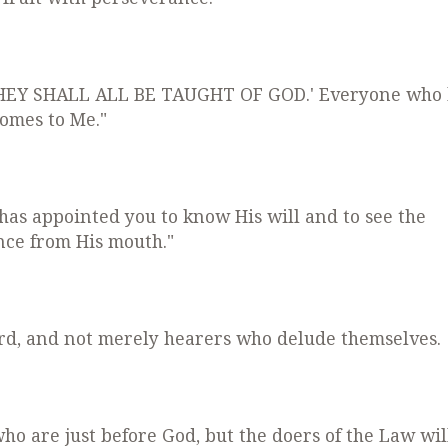
D THEY SHALL ALL BE TAUGHT OF GOD.' Everyone who
omes to Me."
 has appointed you to know His will and to see the
nce from His mouth."
ord, and not merely hearers who delude themselves.
who are just before God, but the doers of the Law wil