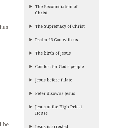
The Reconciliation of
Christ
The Supremacy of Christ
 has
Psalm 46 God with us
The birth of Jesus
Comfort for God's people
Jesus before Pilate
Peter disowns Jesus
Jesus at the High Priest
House
l be
Jesus is arrested