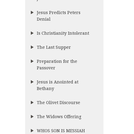
Jesus Predicts Peters
Denial
Is Christianity Intolerant
The Last Supper
Preparation for the
Passover
Jesus is Anointed at
Bethany
The Olivet Discourse
The Widows Offering
WHOS SON IS MESSIAH