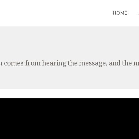
HOME
th comes from hearing the message, and the 