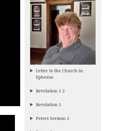
Letter to the Church in
Ephesus
Revelation 1 2
Revelation 1
Peters Sermon 2