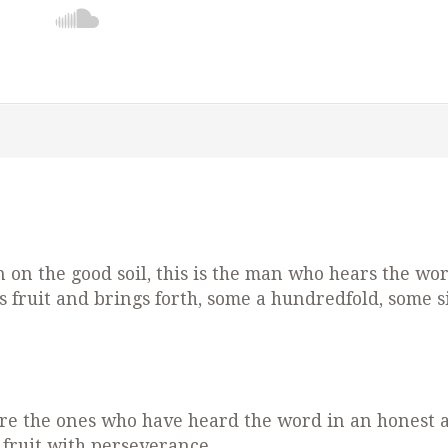
on the good soil, this is the man who hears the wo
 fruit and brings forth, some a hundredfold, some si
e are the ones who have heard the word in an honest 
r fruit with perseverance.