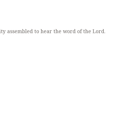
ty assembled to hear the word of the Lord.