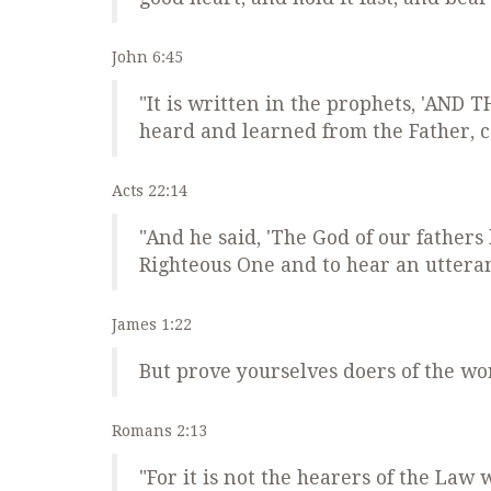
John 6:45
"It is written in the prophets, 'AN
heard and learned from the Father, c
Acts 22:14
"And he said, 'The God of our fathers
Righteous One and to hear an uttera
James 1:22
But prove yourselves doers of the w
Romans 2:13
"For it is not the hearers of the Law 